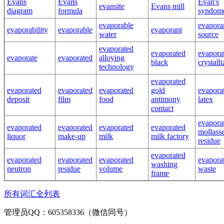
Evans
Evans
Evan's
evansite
Evans mill
diagram
formula
syndom
evaporable
evapora
evaporability
evaporable
evaporant
water
source
evaporated
evaporated
evapora
evaporate
evaporated
alloying
black
crystalli
technology
evaporated
evaporated
evaporated
evaporated
gold
evapora
deposit
film
food
antimony
latex
contact
evapora
evaporated
evaporated
evaporated
evaporated
mollass
liquor
make-up
milk
milk factory
residue
evaporated
evaporated
evaporated
evaporated
evapora
washing
neutron
residue
volume
waste
frame
所有词汇全列表
管理员QQ：605358336（微信同号）