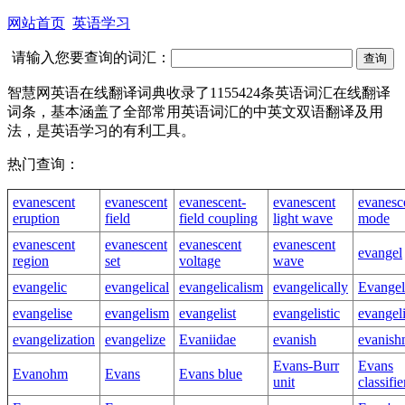
网站首页
英语学习
请输入您要查询的词汇：
智慧网英语在线翻译词典收录了1155424条英语词汇在线翻译
词条，基本涵盖了全部常用英语词汇的中英文双语翻译及用
法，是英语学习的有利工具。
热门查询：
evanescent
evanescent
evanescent-
evanescent
evanesc
eruption
field
field coupling
light wave
mode
evanescent
evanescent
evanescent
evanescent
evangel
region
set
voltage
wave
evangelic
evangelical
evangelicalism
evangelically
Evangel
evangelise
evangelism
evangelist
evangelistic
evangeli
evangelization
evangelize
Evaniidae
evanish
evanish
Evans-Burr
Evans
Evanohm
Evans
Evans blue
unit
classifie