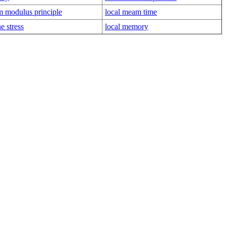
 modulus principle
local meam time
e stress
local memory