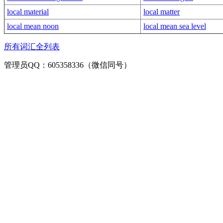
local material
local matter
local mean noon
local mean sea level
所有词汇全列表
管理员QQ：605358336（微信同号）