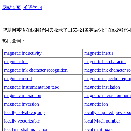
网站首页
英语学习
智慧网英语在线翻译词典收录了1155424条英语词汇在线
热门查询：
magnetic inductivity
magnetic inertia
magnetic ink
magnetic ink character
magnetic ink character recognition
magnetic ink character re
magnetic insert
magnetic inspection equ
magnetic instrumentation tape
magnetic insulation
magnetic interaction
magnetic interaction num
magnetic inversion
magnetic ion
locally solvable group
locally supplied power s
locally vectorizable
local Mach number
local marshalling station
local martingale