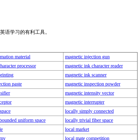
是英语学习的有利工具。
mation material
magnetic injection gun
haracter processor
magnetic ink character reader
rinting
magnetic ink scanner
ction paste
magnetic inspection powder
sifier
magnetic intensity vector
ceptor
magnetic interrupter
 space
locally simply connected
y bounded uniform space
locally trivial fiber space
de
local market
omy
local mate competition