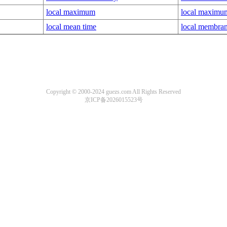
local maximum
local maximum
local mean time
local membran
Copyright © 2000-2024 guezs.com All Rights Reserved
京ICP备2026015523号