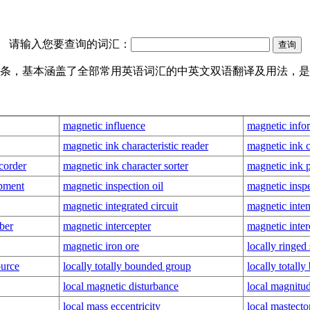
请输入您要查询的词汇：
翻译词条，基本涵盖了全部常用英语词汇的中英文双语翻译及用法，
magnetic influence
magnetic infor
magnetic ink characteristic reader
magnetic ink c
corder
magnetic ink character sorter
magnetic ink p
ipment
magnetic inspection oil
magnetic inspe
magnetic integrated circuit
magnetic inten
ber
magnetic intercepter
magnetic inter
magnetic iron ore
locally ringed
ource
locally totally bounded group
locally totall
local magnetic disturbance
local magnitu
local mass eccentricity
local mastect