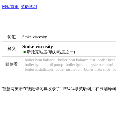
网站首页
英语学习
词汇
Stoke viscosity
Stoke viscosity
释义
■
斯托克粘度(动力粘度之一)
boiler heat balance
boiler heat balance test
boiler heat
随便看
boiler ignition oil pump
boiler ignition system control
boiler installation
boiler insulation
boiler insurance
bo
智慧网英语在线翻译词典收录了1155424条英语词汇在线