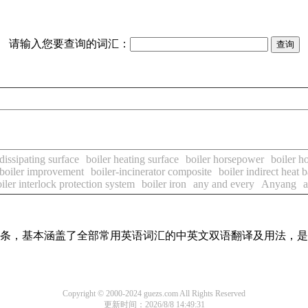
请输入您要查询的词汇：
 dissipating surface
boiler heating surface
boiler horsepower
boiler h
boiler improvement
boiler-incinerator composite
boiler indirect heat b
iler interlock protection system
boiler iron
any and every
Anyang
a
翻译词条，基本涵盖了全部常用英语词汇的中英文双语翻译及用法，
Copyright © 2000-2024 guezs.com All Rights Reserved
更新时间：2026/8/8 14:49:31