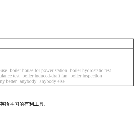
ouse
boiler house for power station
boiler hydrostatic test
alance test
boiler induced-draft fan
boiler inspection
ny better
anybody
anybody else
是英语学习的有利工具。