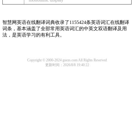
智慧网英语在线翻译词典收录了1155424条英语词汇在线翻译
词条，基本涵盖了全部常用英语词汇的中英文双语翻译及用
法，是英语学习的有利工具。
Copyright © 2000-2024 guezs.com All Rights Reserved
更新时间：2026/8/8 19:40:22