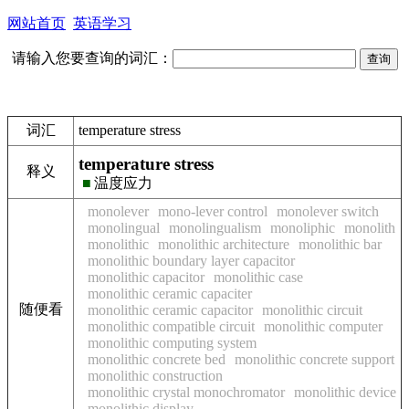
网站首页
英语学习
请输入您要查询的词汇：
词汇
temperature stress
temperature stress
释义
■
温度应力
monolever
mono-lever control
monolever switch
monolingual
monolingualism
monoliphic
monolith
monolithic
monolithic architecture
monolithic bar
monolithic boundary layer capacitor
monolithic capacitor
monolithic case
monolithic ceramic capaciter
随便看
monolithic ceramic capacitor
monolithic circuit
monolithic compatible circuit
monolithic computer
monolithic computing system
monolithic concrete bed
monolithic concrete support
monolithic construction
monolithic crystal monochromator
monolithic device
monolithic display