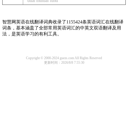
dual mutual fund
智慧网英语在线翻译词典收录了1155424条英语词汇在线翻译
词条，基本涵盖了全部常用英语词汇的中英文双语翻译及用
法，是英语学习的有利工具。
Copyright © 2000-2024 guezs.com All Rights Reserved
更新时间：2026/8/8 7:55:30