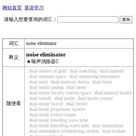
网站首页
英语学习
请输入您要查询的词汇：
词汇
noise eliminator
noise eliminator
释义
■
噪声消除器
dual market of gold
dual matching
dual matroid
dual measure space
dual measuring instrument
dual meet
dual-memory theory
dual mesh
dual metal casting
dual meter
dual metric locally convex space
dual-mineral model
dual missile
dual mode
dual-mode control
随便看
dual-mode isocon
dual model
dual mode propulsion system
dual mode rocket engine
dual mode traveling wave tube
dual mode travelling wave tube
dual modulation
dual modulation telemetering system
dual module