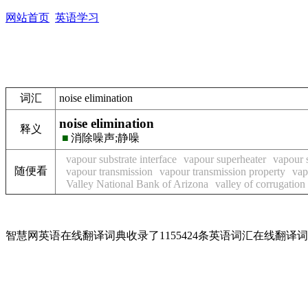
网站首页
英语学习
词汇
noise elimination
noise elimination
释义
■
消除噪声;静噪
vapour substrate interface
vapour superheater
vapour 
随便看
vapour transmission
vapour transmission property
vap
Valley National Bank of Arizona
valley of corrugation
智慧网英语在线翻译词典收录了1155424条英语词汇在线