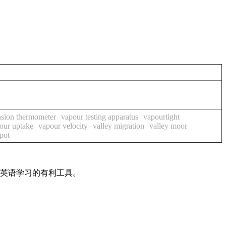
nsion thermometer
vapour testing apparatus
vapourtight
our uptake
vapour velocity
valley migration
valley moor
spot
是英语学习的有利工具。