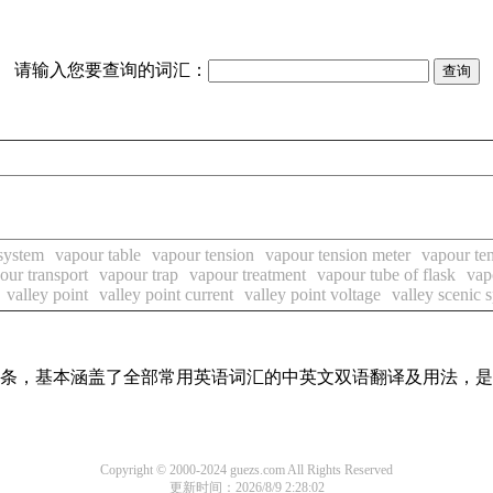
请输入您要查询的词汇：
system
vapour table
vapour tension
vapour tension meter
vapour te
our transport
vapour trap
vapour treatment
vapour tube of flask
vap
valley point
valley point current
valley point voltage
valley scenic 
翻译词条，基本涵盖了全部常用英语词汇的中英文双语翻译及用法，
Copyright © 2000-2024 guezs.com All Rights Reserved
更新时间：2026/8/9 2:28:02