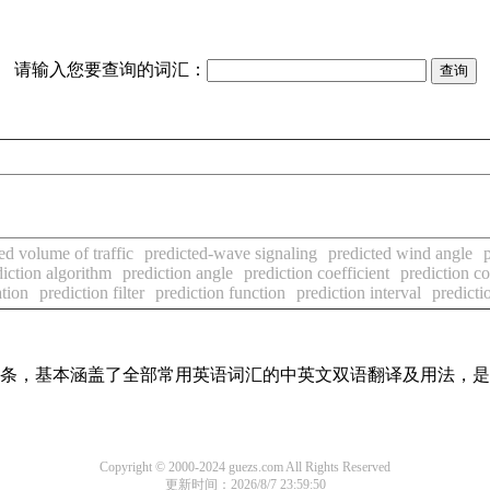
请输入您要查询的词汇：
ed volume of traffic
predicted-wave signaling
predicted wind angle
diction algorithm
prediction angle
prediction coefficient
prediction c
ation
prediction filter
prediction function
prediction interval
predict
翻译词条，基本涵盖了全部常用英语词汇的中英文双语翻译及用法，
Copyright © 2000-2024 guezs.com All Rights Reserved
更新时间：2026/8/7 23:59:50