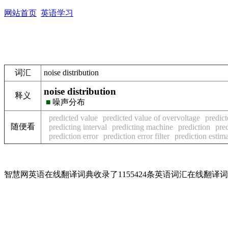
网站首页
英语学习
词汇
noise distribution
noise distribution
释义
■
噪声分布
predicted value
predicted value of overvoltage
predict
随便看
predicting interval
predicting machine
prediction
pre
prediction error
prediction error filter
prediction estim
智慧网英语在线翻译词典收录了1155424条英语词汇在线