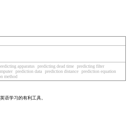
predicting apparatus
predicting dead time
predicting filter
omputer
prediction data
prediction distance
prediction equation
ion method
是英语学习的有利工具。