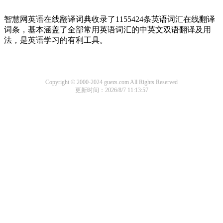
智慧网英语在线翻译词典收录了1155424条英语词汇在线翻译
词条，基本涵盖了全部常用英语词汇的中英文双语翻译及用
法，是英语学习的有利工具。
Copyright © 2000-2024 guezs.com All Rights Reserved
更新时间：2026/8/7 11:13:57