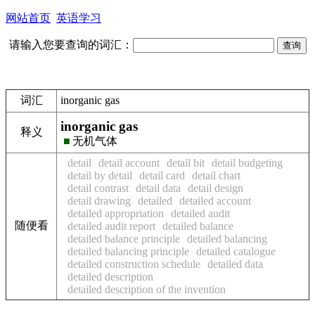
网站首页
英语学习
请输入您要查询的词汇：
词汇
inorganic gas
inorganic gas
释义
■
无机气体
detail
detail account
detail bit
detail budgeting
detail by detail
detail card
detail chart
detail contrast
detail data
detail design
detail drawing
detailed
detailed account
detailed appropriation
detailed audit
随便看
detailed audit report
detailed balance
detailed balance principle
detailed balancing
detailed balancing principle
detailed catalogue
detailed construction schedule
detailed data
detailed description
detailed description of the invention