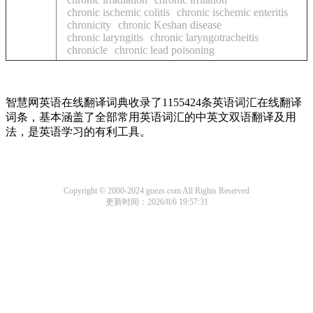
chronic ischemic colitis
chronic ischemic enteritis
chronicity
chronic Keshan disease
chronic laryngitis
chronic laryngotracheitis
chronicle
chronic lead poisoning
智慧网英语在线翻译词典收录了1155424条英语词汇在线翻译
词条，基本涵盖了全部常用英语词汇的中英文双语翻译及用
法，是英语学习的有利工具。
Copyright © 2000-2024 guezs.com All Rights Reserved
更新时间：2026/8/6 19:57:31