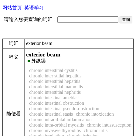
网站首页
英语学习
请输入您要查询的词汇：
词汇
exterior beam
exterior beam
释义
■
外纵梁
chronic interstitial cystitis
chronic inter stitial hepatitis
chronic interstitial hepatitis
chronic interstitial mammitis
chronic interstitial nephritis
chronic intestinal amebiasis
chronic intestinal obstruction
chronic intestinal pseudo-obstruction
随便看
chronic intestinal stasis
chronic intoxication
chronic intraorbital inflammation
chronic intra-orbital myositis
chronic intussusception
chronic invasive thyroiditis
chronic iritis
chronic irradiation
chronic irritation