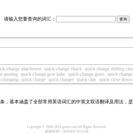
请输入您要查询的词汇：
ick-change attachment
quick-change chuck
quick change drilling chu
e gearing
quick-change gear lathe
quick-change gears
quick change
-changing
quick charge
quick charger
quick clay
quick close down
翻译词条，基本涵盖了全部常用英语词汇的中英文双语翻译及用法，
Copyright © 2000-2024 guezs.com All Rights Reserved
更新时间：2026/8/8 19:51:09