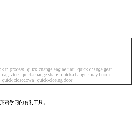
ck in process
quick-change engine unit
quick change gear
 magazine
quick-change share
quick-change spray boom
quick closedown
quick-closing door
是英语学习的有利工具。