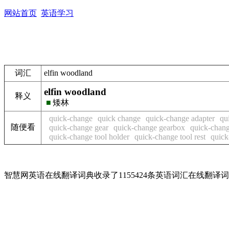
网站首页
英语学习
词汇
elfin woodland
elfin woodland
释义
■
矮林
quick-change
quick change
quick-change adapter
qu
随便看
quick-change gear
quick-change gearbox
quick-chang
quick-change tool holder
quick-change tool rest
quick
智慧网英语在线翻译词典收录了1155424条英语词汇在线