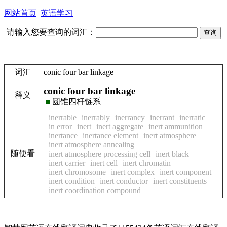
网站首页
英语学习
请输入您要查询的词汇：
词汇
conic four bar linkage
conic four bar linkage
释义
■
圆锥四杆链系
inerrable
inerrably
inerrancy
inerrant
inerratic
in error
inert
inert aggregate
inert ammunition
inertance
inertance element
inert atmosphere
inert atmosphere annealing
随便看
inert atmosphere processing cell
inert black
inert carrier
inert cell
inert chromatin
inert chromosome
inert complex
inert component
inert condition
inert conductor
inert constituents
inert coordination compound