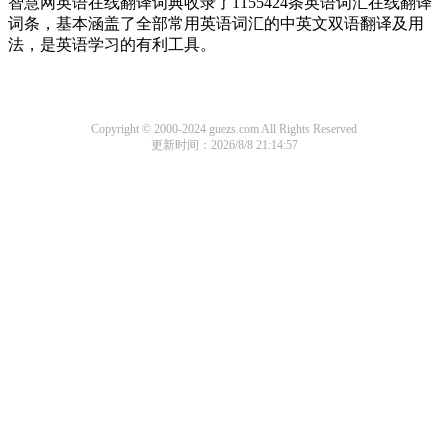
智慧网英语在线翻译词典收录了1155424条英语词汇在线翻译
词条，基本涵盖了全部常用英语词汇的中英文双语翻译及用
法，是英语学习的有利工具。
Copyright © 2000-2024 guezs.com All Rights Reserved
更新时间：2026/8/8 21:14:57