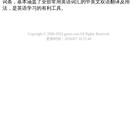
词条，基本涵盖了全部常用英语词汇的中英文双语翻译及用
法，是英语学习的有利工具。
Copyright © 2000-2024 guezs.com All Rights Reserved
更新时间：2026/8/7 16:25:44