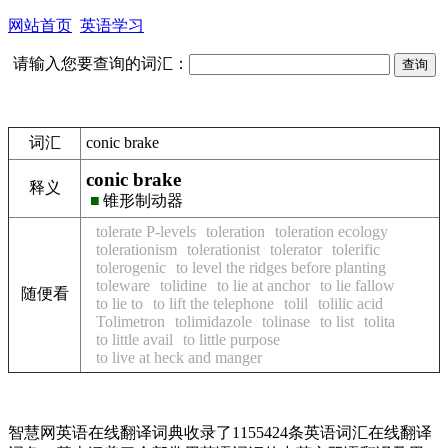
网站首页
英语学习
请输入您要查询的词汇：
词汇
conic brake
conic brake
释义
■
锥形制动器
tolerate P-levels
toleration
toleration ecology
tolerationism
tolerationist
tolerator
tolerific
tolerogenic
to level the ridges before planting
toleware
tolidine
to lie at anchor
to lie fallow
随便看
to lie to
to lift the telephone
tolil
tolilic acid
Tolimetron
tolimidazole
tolinase
to list
tolita
to little avail
to little purpose
to live at heck and manger
智慧网英语在线翻译词典收录了1155424条英语词汇在线翻译