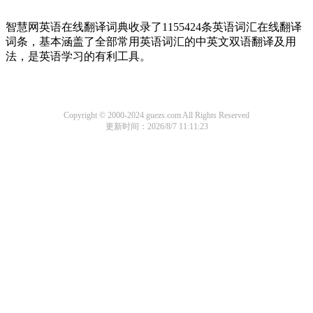
智慧网英语在线翻译词典收录了1155424条英语词汇在线翻译
词条，基本涵盖了全部常用英语词汇的中英文双语翻译及用
法，是英语学习的有利工具。
Copyright © 2000-2024 guezs.com All Rights Reserved
更新时间：2026/8/7 11:11:23