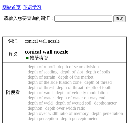
网站首页
英语学习
请输入您要查询的词汇：
词汇
conical wall nozzle
conical wall nozzle
释义
■
锥壁喷管
depth of runoff
depth of seam division
depth of seeding
depth of slot
depth of soils
depth of terrain
depth of the market
depth of the side fussion zone
depth of thread
depth of threat
depth of throat
depth of tooth
随便看
depth of vault
depth of velocity modulation
depth of water
depth of water on way end
depth of weld
depth of wetted soil
depthometer
depthon
depth over width ratio
depth over width ratio of memory
depth penetration
depth perception
depth perceptometer