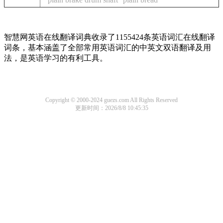
智慧网英语在线翻译词典收录了1155424条英语词汇在线翻译
词条，基本涵盖了全部常用英语词汇的中英文双语翻译及用
法，是英语学习的有利工具。
Copyright © 2000-2024 guezs.com All Rights Reserved
更新时间：2026/8/8 10:45:35