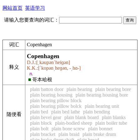
网站首页
英语学习
请输入您要查询的词汇：
词汇
Copenhagen
Copenhagen
D.J.:[ˌkəupənˈheiɡən]
释义
K.K.:[ˈkopənˌheɡən, -ˌhɑ-]
n.
■
哥本哈根
plain batton door
plain bearing
plain bearing bore
plain bearing housing
plain bearing housing bore
plain bearing pillow block
plain bearing pillow bolck
plain bearing unit
plain bed
plain bed lathe
plain bending
随便看
plain bevel gear
plain blank board
plain blanks
plain block
plain-bodied sheep
plain boiler tube
plain bolt
plain bone screw
plain bonnet
plain bracket
plain braid
plain brake drum
plain brake drum shaft
plain bread