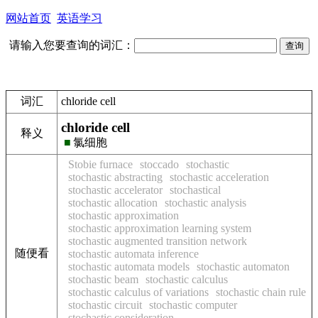
网站首页
英语学习
请输入您要查询的词汇：
词汇
chloride cell
chloride cell
释义
■
氯细胞
Stobie furnace
stoccado
stochastic
stochastic abstracting
stochastic acceleration
stochastic accelerator
stochastical
stochastic allocation
stochastic analysis
stochastic approximation
stochastic approximation learning system
stochastic augmented transition network
随便看
stochastic automata inference
stochastic automata models
stochastic automaton
stochastic beam
stochastic calculus
stochastic calculus of variations
stochastic chain rule
stochastic circuit
stochastic computer
stochastic consideration