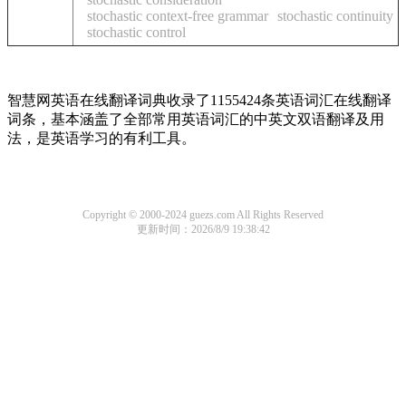
stochastic context-free grammar
stochastic continuity
stochastic control
智慧网英语在线翻译词典收录了1155424条英语词汇在线翻译
词条，基本涵盖了全部常用英语词汇的中英文双语翻译及用
法，是英语学习的有利工具。
Copyright © 2000-2024 guezs.com All Rights Reserved
更新时间：2026/8/9 19:38:42