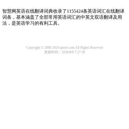
智慧网英语在线翻译词典收录了1155424条英语词汇在线翻译
词条，基本涵盖了全部常用英语词汇的中英文双语翻译及用
法，是英语学习的有利工具。
Copyright © 2000-2024 guezs.com All Rights Reserved
更新时间：2026/8/9 7:27:38