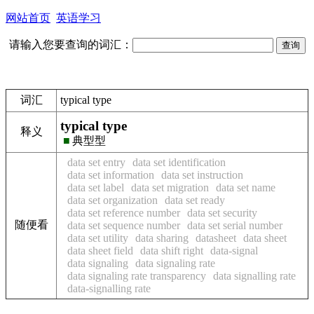
网站首页
英语学习
请输入您要查询的词汇：
词汇
typical type
typical type
释义
■
典型型
data set entry
data set identification
data set information
data set instruction
data set label
data set migration
data set name
data set organization
data set ready
data set reference number
data set security
随便看
data set sequence number
data set serial number
data set utility
data sharing
datasheet
data sheet
data sheet field
data shift right
data-signal
data signaling
data signaling rate
data signaling rate transparency
data signalling rate
data-signalling rate